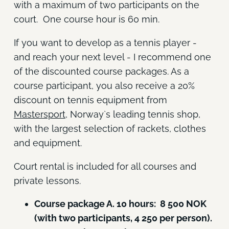
with a maximum of two participants on the
court. One course hour is 60 min.
If you want to develop as a tennis player -
and reach your next level - I recommend one
of the discounted course packages. As a
course participant, you also receive a 20%
discount on tennis equipment from
Mastersport
, Norway`s leading tennis shop,
with the largest selection of rackets, clothes
and equipment.
Court rental is included for all courses and
private lessons.
Course package A. 10 hours: 8 500 NOK
(with two participants, 4 250 per person).