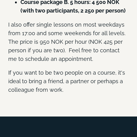
Course package B. 5 hours: 4 500 NOK
(with two participants, 2 250 per person)
I also offer single lessons on most weekdays
from 17:00 and some weekends for all levels.
The price is 950 NOK per hour (NOK 425 per
person if you are two). Feel free to contact
me to schedule an appointment.
If you want to be two people on a course, it's
ideal to bring a friend, a partner or perhaps a
colleague from work.