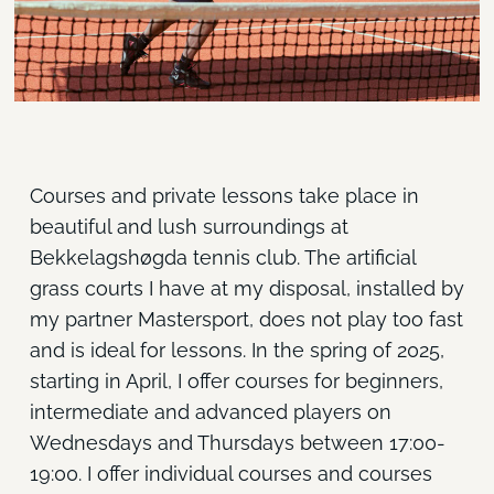
Courses and private lessons take place in
beautiful and lush surroundings at
Bekkelagshøgda tennis club. The artificial
grass courts I have at my disposal, installed by
my partner Mastersport, does not play too fast
and is ideal for lessons. In the spring of 2025,
starting in April, I offer courses for beginners,
intermediate and advanced players on
Wednesdays and Thursdays between 17:00-
19:00. I offer individual courses and courses