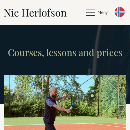
Nic Herlofson
Meny
Courses, lessons and prices